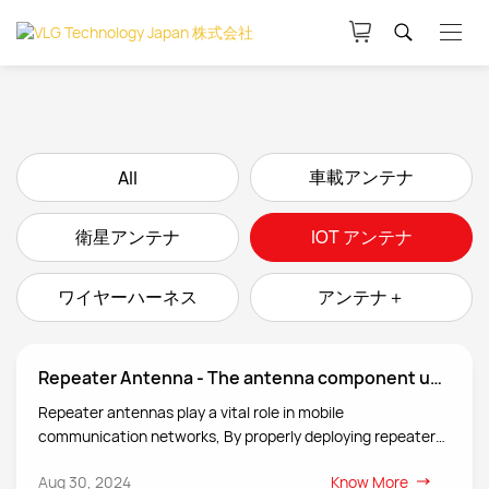
車載アンテナ
All
衛星アンテナ
IOT アンテナ
ワイヤーハーネス
アンテナ＋
Repeater Antenna - The antenna component used to receive and transmit radio waves in a repeater system.
Repeater antennas play a vital role in mobile
communication networks, By properly deploying repeaters
and their antenna systems, they can effectively increase
Aug 30, 2024
Know More
network coverage, improve call quality and data