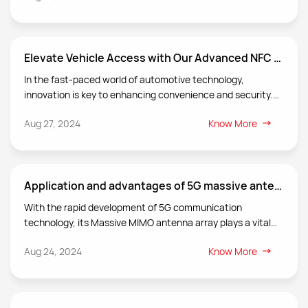
transmission rates, and reduce communication blind spots
and dropped calls, rate and improve user satisfaction, The
repeater antenna is an important part of the repeater
Elevate Vehicle Access with Our Advanced NFC Keyless Entry Antenna
system and undertakes the key task of relay transmission
and optimization of wireless communication signals.
In the fast-paced world of automotive technology,
innovation is key to enhancing convenience and security.
At VLG we are proud to introduce our state-of-the-art NFC
Aug 27, 2024
Know More
antenna designed specifically for keyless entry systems in
vehicles.
Application and advantages of 5G massive antenna technology in smart cities
With the rapid development of 5G communication
technology, its Massive MIMO antenna array plays a vital
role in the construction of smart cities. Smart cities realize
Aug 24, 2024
Know More
the intelligence of urban management and services
through the following ways