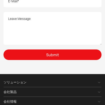
Submit
ソリューション
会社製品
会社情報