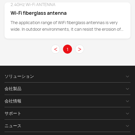
frequency range, this antenna ensures robust connectivity
2.4GHz Wi-Fi ANTENNA
Detail
for various outdoor and indoor use cases. Its
Wi-Fi fiberglass antenna
omnidirectional radiation pattern and vertical polarization
make it ideal for public safety, mission-critical
The application range of WiFi fiberglass antennas is very
communications, LTE, IoT networks, and more.
wide. In outdoor environments, it can resist the erosion of
harsh weather such as strong winds, rain, snow, hail, etc.,
ensuring stable wireless signal transmission. Whether it's
<
>
1
high-rise buildings in cities, remote mountainous areas, or
ocean platforms, WiFi fiberglass antennas can provide
reliable network coverage to meet communication needs in
various complex environments.
ソリューション
会社製品
会社情報
サポート
ニュース