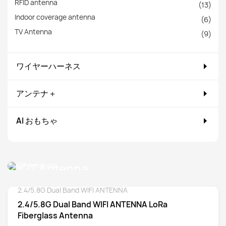
RFID antenna
(13)
Indoor coverage antenna
(6)
TV Antenna
(9)
ワイヤーハーネス
アンテナ＋
AI おもちゃ
IOT Antenna
2.4/5.8G Dual Band WIFI ANTENNA
Detail
2.4/5.8G Dual Band WIFI ANTENNA LoRa
Fiberglass Antenna