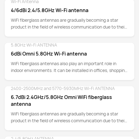
Wi-Fi Antenna
Detail
4/6dBi 2.4/5.8GHz Wi-Fi antenna
WiFi fiberglass antennas are gradually becoming a star
product in the field of wireless communication due to their
unique materials and excellent performance.
5.8GHz Wi-Fi ANTENNA
Detail
6dBi Omni 5.8GHz Wi-Fi antenna
WiFi fiberglass antennas also play an important role in
indoor environments. It can be installed in offices, shopping
malls, hotels and other places, providing people with
convenient and efficient wireless network services.
2400-2500MHz and 5770-5930MHz Wi-Fi ANTENNA
Detail
Whether it's business meetings, shopping experiences, or
6.7dBi 2.4GHz/5.8GHz Omni WiFi fiberglass
leisure entertainment, WiFi fiberglass antennas can ensure
antenna
smooth network connectivity and improve people's quality
of life.
WiFi fiberglass antennas are gradually becoming a star
product in the field of wireless communication due to their
unique materials and excellent performance. This antenna
is made of high-quality fiberglass material, which not only
2.4/5.8GHz ANTENNA