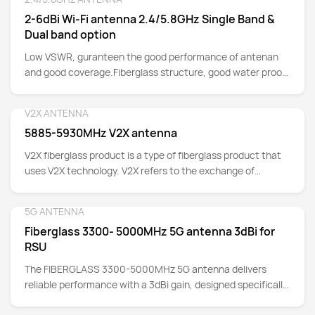
Detail
has excellent mechanical strength and weather
2-6dBi Wi-Fi antenna 2.4/5.8GHz Single Band &
resistance, but also is lightweight and easy to install,
Dual band option
providing a new solution for wireless network coverage.
Low VSWR, guranteen the good performance of antenan
and good coverage.Fiberglass structure, good water proof
for Outdoor Installation.Special suitable for Urban area
(Not suggest for Rural area which far away from Urban
V2X ANTENNA
Detail
area.Wide Beamwidth, radiation distance can reach up to
5885-5930MHz V2X antenna
3km.
V2X fiberglass product is a type of fiberglass product that
uses V2X technology. V2X refers to the exchange of
information between vehicles and the outside world. By
integrating information obtained from sensors such as
5G ANTENNA
Detail
global positioning systems, cameras, and radars, V2X
Fiberglass 3300- 5000MHz 5G antenna 3dBi for
provides real-time data on road conditions, traffic signals,
RSU
pedestrian positions, etc., thereby improving driving safety
and traffic efficiency.
The FIBERGLASS 3300-5000MHz 5G antenna delivers
reliable performance with a 3dBi gain, designed specifically
for RSU applications. Operating within the 3300-5000MHz