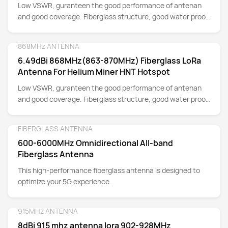
Low VSWR, guranteen the good performance of antenan
and good coverage. Fiberglass structure, good water proof
for Outdoor Installation.
868MHz ANTENNA
Detail
6.49dBi 868MHz(863-870MHz) Fiberglass LoRa
Antenna For Helium Miner HNT Hotspot
Low VSWR, guranteen the good performance of antenan
and good coverage. Fiberglass structure, good water proof
for Outdoor Installation.
FIBERGLASS ANTENNA
Detail
600-6000MHz Omnidirectional All-band
Fiberglass Antenna
This high-performance fiberglass antenna is designed to
optimize your 5G experience.
915MHz ANTENNA
Detail
8dBi 915 mhz antenna lora 902-928MHz