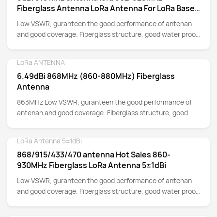
Fiberglass Antenna LoRa Antenna For LoRa Base
Station And Hotspot Gateway
Low VSWR, guranteen the good performance of antenan
and good coverage. Fiberglass structure, good water proof
for Outdoor Installation.
LoRa ANTENNA
Detail
6.49dBi 868MHz (860-880MHz) Fiberglass
Antenna
863MHz Low VSWR, guranteen the good performance of
antenan and good coverage. Fiberglass structure, good
water proof for Outdoor Installation.
LoRa Antenna 5±1dBi
Detail
868/915/433/470 antenna Hot Sales 860-
930MHz Fiberglass LoRa Antenna 5±1dBi
Low VSWR, guranteen the good performance of antenan
and good coverage. Fiberglass structure, good water proof
for Outdoor Installation.