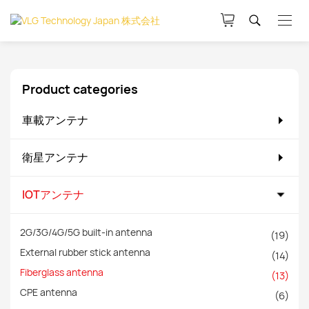
Product categories
車載アンテナ
衛星アンテナ
IOTアンテナ
2G/3G/4G/5G built-in antenna
(19)
External rubber stick antenna
(14)
Fiberglass antenna
(13)
CPE antenna
(6)