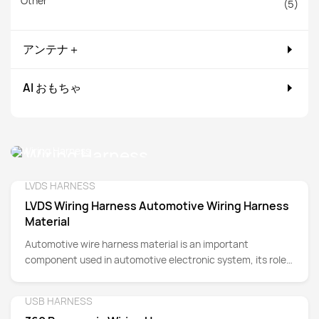
Other
(5)
アンテナ＋
AI おもちゃ
Wiring Harness
LVDS HARNESS
Detail
LVDS Wiring Harness Automotive Wiring Harness
Material
Automotive wire harness material is an important
component used in automotive electronic system, its role
is to organize, protect and connect the wires of various
parts of the car.
USB HARNESS
Detail