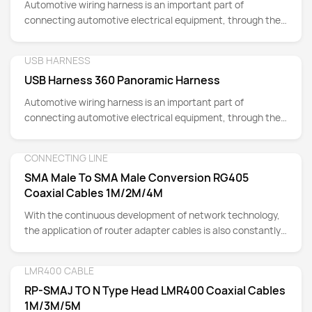
Automotive wiring harness is an important part of
connecting automotive electrical equipment, through the
transmission of power and signals to achieve the
coordination of vehicle functions.
USB HARNESS
Detail
USB Harness 360 Panoramic Harness
Automotive wiring harness is an important part of
connecting automotive electrical equipment, through the
transmission of power and signals to achieve the
coordination of vehicle functions.
CONNECTING LINE
Detail
SMA Male To SMA Male Conversion RG405
Coaxial Cables 1M/2M/4M
With the continuous development of network technology,
the application of router adapter cables is also constantly
expanding.
LMR400 CABLE
Detail
RP-SMAJ TO N Type Head LMR400 Coaxial Cables
1M/3M/5M