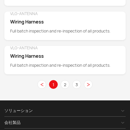
wires, connectors, insulation materials and many other
aspects.
VLG-ANTENNA
Detail
Wiring Harness
Full batch inspection and re-inspection of all products.
VLG-ANTENNA
Detail
Wiring Harness
Full batch inspection and re-inspection of all products.
<
>
1
2
3
ソリューション
会社製品