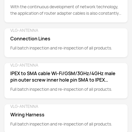
With the continuous development of network technology,
the application of router adapter cables is also constantly
expanding.
VLG-ANTENNA
Detail
Connection Lines
Full batch inspection and re-inspection of all products.
VLG-ANTENNA
Detail
IPEX to SMA cable Wi-Fi/GSM/3GHz/4GHz male
pin outer screw inner hole pin SMA to IPEX
adapter cable
Full batch inspection and re-inspection of all products.
VLG-ANTENNA
Detail
Wiring Harness
Full batch inspection and re-inspection of all products.