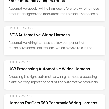
360 Panoramic Wiring Harness
Automotive special wiring harness refers to a wire harness
product designed and manufactured to meet the needs of
automotive electrical systems.
LVDS HARNESS
Detail
LVDS Automotive Wiring Harness
Automotive wiring harness is a key component of
automotive electrical system, which plays a role in the
transmission of electrical signals, power supply and the
connection of various sensors.
USB HARNESS
Detail
USB Processing Automotive Wiring Harness
Choosing the right automotive wiring harness processing
plant is a very important part of the automotive production
and manufacturing process.
USB HARNESS
Detail
Harness For Cars 360 Panoramic Wiring Harness