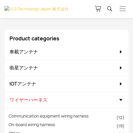
Product categories
車載アンテナ
衛星アンテナ
IOTアンテナ
ワイヤーハーネス
Communication equipment wiring harness
(12)
On-board wiring harness
(19)