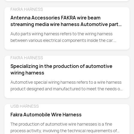
FAKRA HARNESS
Detail
Antenna Accessories FAKRA wire beam
streaming media wire harness Automotive parts
wire harness
Auto parts wiring harness refers to the wiring harness
between various electrical components inside the car.
Wiring harness plays an important role in connecting and
transmitting power, signals and data in the automobile, and
FAKRA HARNESS
Detail
is an indispensable part of the automobile electrical
Specializing in the production of automotive
system.
wiring harness
Automotive special wiring harness refers to a wire harness
product designed and manufactured to meet the needs of
automotive electrical systems. It is composed of a variety
of different functions of wires, cables and connectors
USB HARNESS
Detail
Fakra Automobile Wire Harness
The production of automotive wire harnesses is a fine
process activity, involving the technical requirements of