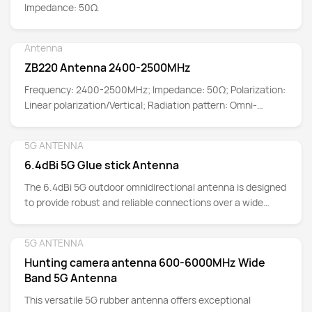
Impedance: 50Ω.
Antenna
Detail
ZB220 Antenna 2400-2500MHz
Frequency: 2400-2500MHz; ​Impedance: 50Ω; Polarization:
Linear polarization/Vertical; Radiation pattern: Omni-
directional; Connector: SMA-J;
5G ANTENNA
Detail
6.4dBi 5G Glue stick Antenna
The 6.4dBi 5G outdoor omnidirectional antenna is designed
to provide robust and reliable connections over a wide
frequency range of 600-6000MHz.
5G ANTENNA
Detail
Hunting camera antenna 600-6000MHz Wide
Band 5G Antenna
This versatile 5G rubber antenna offers exceptional