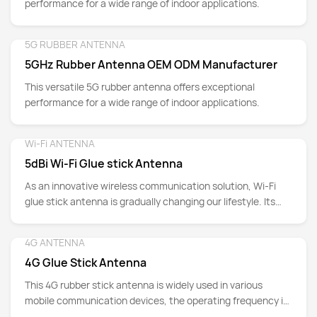
performance for a wide range of indoor applications.
5G RUBBER ANTENNA
Detail
5GHz Rubber Antenna OEM ODM Manufacturer
This versatile 5G rubber antenna offers exceptional
performance for a wide range of indoor applications.
Wi-Fi ANTENNA
Detail
5dBi Wi-Fi Glue stick Antenna
As an innovative wireless communication solution, Wi-Fi
glue stick antenna is gradually changing our lifestyle. Its
unique design and excellent performance make wireless
network connection more stable and efficient. Whether at
4G ANTENNA
Detail
home, in the office or in public places, Wi-Fi glue stick
4G Glue Stick Antenna
antenna can provide excellent network coverage, allowing
people to enjoy high-speed and stable network services
This 4G rubber stick antenna is widely used in various
anytime, anywhere.
mobile communication devices, the operating frequency is:
BAND-5/8/BAND1/3/38/39/40/41