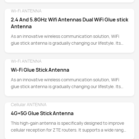
Wi-Fi ANTENNA
Detail
2.4 And 5.8GHz Wifi Antennas Dual WiFi Glue stick
Antenna
As an innovative wireless communication solution, WiFi
glue stick antenna is gradually changing our lifestyle. Its
unique design and excellent performance make wireless
network connection more stable and efficient. Whether at
Wi-Fi ANTENNA
Detail
home, in the office or in public places, WiFi glue stick
Wi-Fi Glue Stick Antenna
antenna can provide excellent network coverage, allowing
people to enjoy high-speed and stable network services
As an innovative wireless communication solution, WiFi
anytime, anywhere.
glue stick antenna is gradually changing our lifestyle. Its
unique design and excellent performance make wireless
network connection more stable and efficient. Whether at
Cellular ANTENNA
Detail
home, in the office, or in public places, WiFi glue stick
4G+5G Glue Stick Antenna
antenna can provide excellent network coverage, allowing
people to enjoy high-speed and stable network services
This high-gain antenna is specifically designed to improve
anytime, anywhere.
cellular reception for ZTE routers. It supports a wide range
of LTE bands (2/4/5/7/12/13/25/26/41) and offers