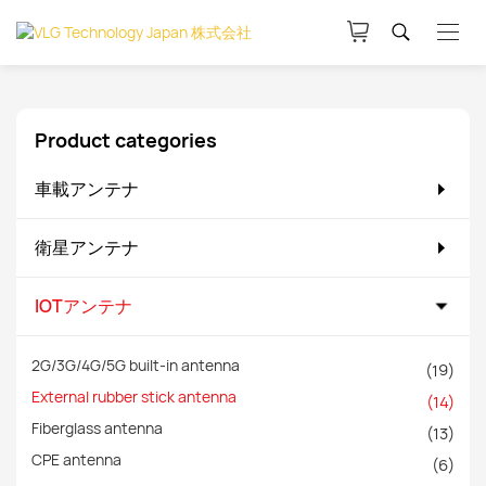
Product categories
車載アンテナ
衛星アンテナ
IOTアンテナ
2G/3G/4G/5G built-in antenna
(19)
External rubber stick antenna
(14)
Fiberglass antenna
(13)
CPE antenna
(6)