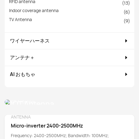
RFID antenna
(13)
Indoor coverage antenna
(6)
TV Antenna
(9)
ワイヤーハーネス
アンテナ＋
AI おもちゃ
IOT Antenna
ANTENNA
Detail
Micro-inverter 2400-2500MHz
Frequency: 2400-2500MHz; Bandwidth: 100MHz;