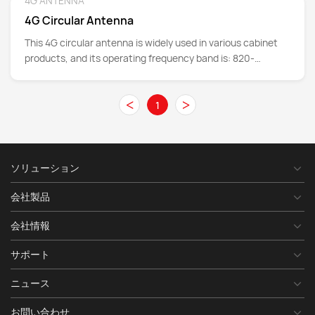
4G ANTENNA
Detail
Bluetooth/Wi-Fi. The third antenna is a passive GPS
4G Circular Antenna
antenna, which can meet basic positioning accuracy
requirements.
This 4G circular antenna is widely used in various cabinet
products, and its operating frequency band is: 820-
960MHz/1710-2690MHz
<
>
1
ソリューション
会社製品
会社情報
サポート
ニュース
お問い合わせ