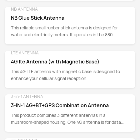
compatibility with most By amplifying cellular signals
NB ANTENNA
Detail
NB Glue Stick Antenna
This reliable small rubber stick antenna is designed for
water and electricity meters. It operates in the 880-
960MHz frequency range.
LTE ANTENNA
Detail
4G lte Antenna (with Magnetic Base)
This 4G LTE antenna with magnetic base is designed to
enhance your cellular signal reception.
3-in-1 ANTENNA
Detail
3-IN-1 4G+BT+GPS Combination Antenna
This product combines 3 different antennas in a
mushroom-shaped housing. One 4G antenna is for data
connection, covering the frequency bands 820-960MHz
and 1710-2690MHz. Another antenna is 2.4G