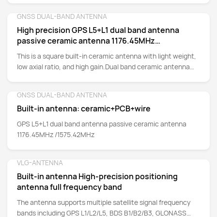
GNSS DUAL-BAND ANTENNA
Detail
High precision GPS L5+L1 dual band antenna
passive ceramic antenna 1176.45MHz
/1575.42MHz
This is a square built-in ceramic antenna with light weight,
low axial ratio, and high gain.Dual band ceramic antenna
covering GPS L1/L5, providing good positioning
performance. Suitable for: shared bicycles, drones, tablets,
GNSS DUAL-BAND ANTENNA
Detail
trackers, anti-theft devices, pet positioning, portable
Built-in antenna: ceramic+PCB+wire
terminals, in car mobile terminals, various GPS module OEM
and GSM GPRS communication module .
GPS L5+L1 dual band antenna passive ceramic antenna
1176.45MHz /1575.42MHz
VLG-ANTENNA
Detail
Built-in antenna High-precision positioning
antenna full frequency band
The antenna supports multiple satellite signal frequency
bands including GPS L1/L2/L5, BDS B1/B2/B3, GLONASS