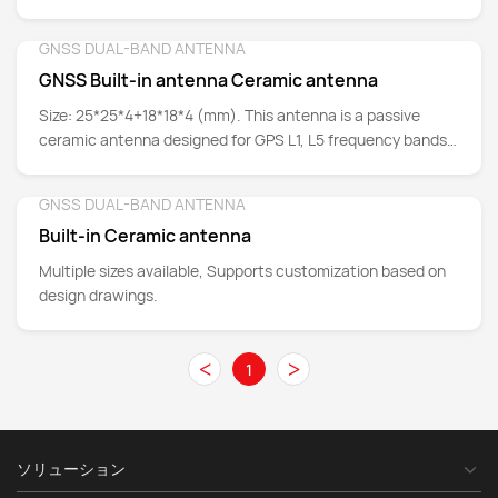
band signal reception capabilities.
GNSS DUAL-BAND ANTENNA
Detail
GNSS Built-in antenna Ceramic antenna
Size: 25*25*4+18*18*4 (mm). This antenna is a passive
ceramic antenna designed for GPS L1, L5 frequency bands
and Beidou B1 frequency band.
GNSS DUAL-BAND ANTENNA
Detail
Built-in Ceramic antenna
Multiple sizes available, Supports customization based on
design drawings.
<
>
1
ソリューション