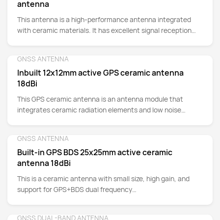
antenna
This antenna is a high-performance antenna integrated
with ceramic materials. It has excellent signal reception
capability and stability. It can accurately capture GPS
signals in complex environments and achieve precise
GNSS ANTENNA
Detail
positioning and navigation functions. At the same time, its
Inbuilt 12x12mm active GPS ceramic antenna
small size, light weight and low power consumption make it
18dBi
one of the indispensable components in modern portable
electronic devices.
This GPS ceramic antenna is an antenna module that
integrates ceramic radiation elements and low noise
amplifiers (LNAs), specifically designed to enhance the
reception capability of GPS signals. Suitable for: trackers,
GNSS ANTENNA
Detail
cars, navigation devices, drones, handheld devices,
Built-in GPS BDS 25x25mm active ceramic
instruments, etc.
antenna 18dBi
This is a ceramic antenna with small size, high gain, and
support for GPS+BDS dual frequency
(1561.098MHz~1575.42MHz), which can achieve joint
positioning and navigation of multiple systems. It has the
GNSS DUAL-BAND ANTENNA