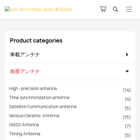
Product categories
車載アンテナ
衛星アンテナ
High -precision antenna
(14)
Time synchronization antenna
(4)
Satellite Communication antenna
(5)
Various Ceramic Antenna
(15)
GNSS Antenna
(7)
Timing Antenna
(5)