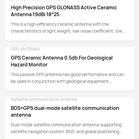
Detail
advantages of high stability and strong anti-interference
High Precision GPS GLONASS Active Ceramic
ability. Suitable for: trackers, cars, electric vehicles,
Antenna 19dBi 18*25
navigation equipment, instruments, etc.
This is a high-efficiency ceramic antenna with the
characteristics of light weight, low noise coefficient, low
axial ratio, and high gain.
GPS ANTENNA
Detail
GPS Ceramic Antenna 0.5db For Geological
Hazard Monitor
This passive GPS antenna has good performance and can
be used in conjunction with geological equipment,
measurement equipment applications, etc. to achieve
good navigation and positioning.
Satellite communication antenna
Detail
BDS+GPS dual-mode satellite communication
antenna
Dual-mode satellite communication antenna supporting
satellite navigation system ‘BDS’ and global positioning
system ‘GPS’