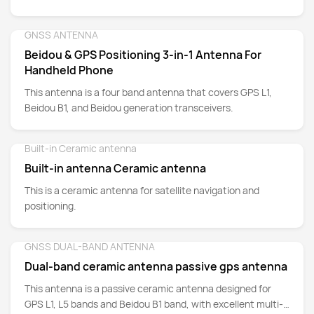
L1/L2 and Galileo E1/E5a/E5bz
GNSS ANTENNA
Detail
Beidou & GPS Positioning 3-in-1 Antenna For
Handheld Phone
This antenna is a four band antenna that covers GPS L1,
Beidou B1, and Beidou generation transceivers.
Built-in Ceramic antenna
Detail
Built-in antenna Ceramic antenna
This is a ceramic antenna for satellite navigation and
positioning.
GNSS DUAL-BAND ANTENNA
Detail
Dual-band ceramic antenna passive gps antenna
This antenna is a passive ceramic antenna designed for
GPS L1, L5 bands and Beidou B1 band, with excellent multi-