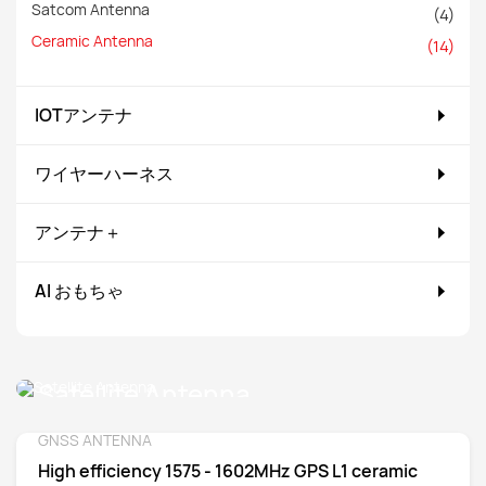
Satcom Antenna
(4)
Ceramic Antenna
(14)
IOTアンテナ
ワイヤーハーネス
アンテナ＋
AI おもちゃ
Satellite Antenna
GNSS ANTENNA
Detail
High efficiency 1575 - 1602MHz GPS L1 ceramic