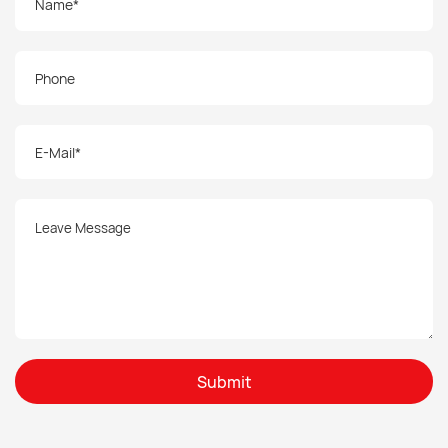
Submit