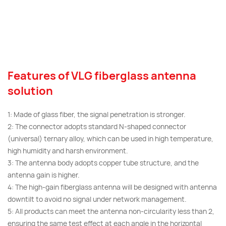
Features of VLG fiberglass antenna
solution
1: Made of glass fiber, the signal penetration is stronger.
2: The connector adopts standard N-shaped connector
(universal) ternary alloy, which can be used in high temperature,
high humidity and harsh environment.
3: The antenna body adopts copper tube structure, and the
antenna gain is higher.
4: The high-gain fiberglass antenna will be designed with antenna
downtilt to avoid no signal under network management.
5: All products can meet the antenna non-circularity less than 2,
ensuring the same test effect at each angle in the horizontal