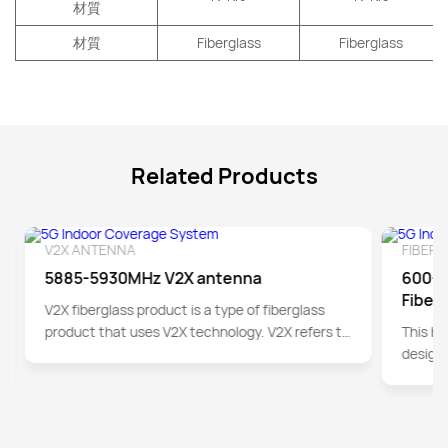
材質
材質
Fiberglass
Fiberglass
Related Products
V2X ANTENNA
FIBER
Detail
5885-5930MHz V2X antenna
600-6
Fiber
V2X fiberglass product is a type of fiberglass
product that uses V2X technology. V2X refers to
This hi
the exchange of information between vehicles
designe
and the outside world. By integrating
information obtained from sensors such as
global positioning systems, cameras, and
radars, V2X provides real-time data on road