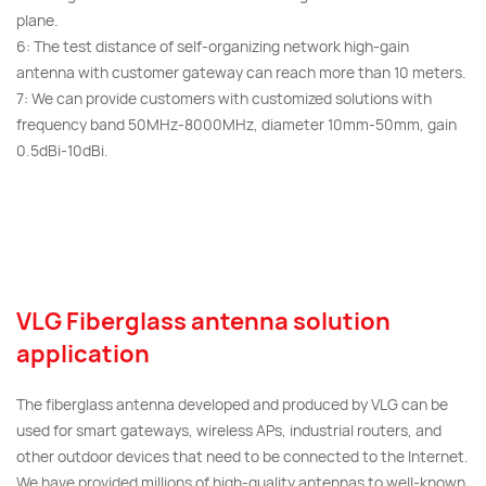
plane.
6: The test distance of self-organizing network high-gain
antenna with customer gateway can reach more than 10 meters.
7: We can provide customers with customized solutions with
frequency band 50MHz-8000MHz, diameter 10mm-50mm, gain
0.5dBi-10dBi.
VLG Fiberglass antenna solution
application
The fiberglass antenna developed and produced by VLG can be
used for smart gateways, wireless APs, industrial routers, and
other outdoor devices that need to be connected to the Internet.
We have provided millions of high-quality antennas to well-known