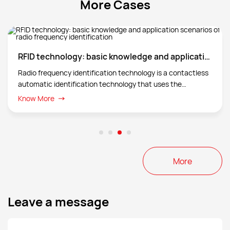
More Cases
conditions, traffic signals, pedestrian positions,
etc., thereby improving driving safety and traffic
efficiency.
RFID technology: basic knowledge and application scenarios of radio frequency identification
Radio frequency identification technology is a contactless
automatic identification technology that uses the
transmission characteristics of radio frequency signals and
Know More
spatial coupling (inductive or electromagnetic coupling) or
radar reflection to achieve automatic identification of the
identification object.
More
Leave a message