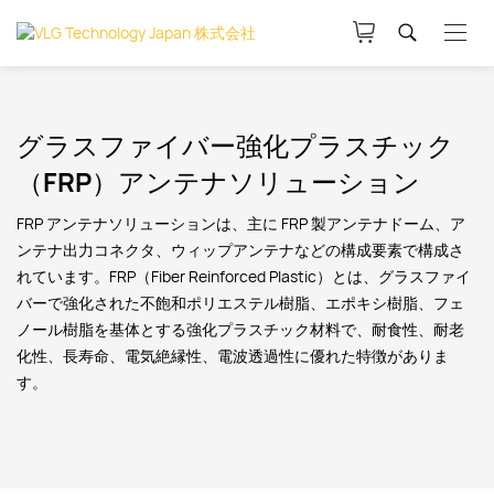
グラスファイバー強化プラスチック
（FRP）アンテナソリューション
FRP アンテナソリューションは、主に FRP 製アンテナドーム、ア
ンテナ出力コネクタ、ウィップアンテナなどの構成要素で構成さ
れています。FRP（Fiber Reinforced Plastic）とは、グラスファイ
バーで強化された不飽和ポリエステル樹脂、エポキシ樹脂、フェ
ノール樹脂を基体とする強化プラスチック材料で、耐食性、耐老
化性、長寿命、電気絶縁性、電波透過性に優れた特徴がありま
す。