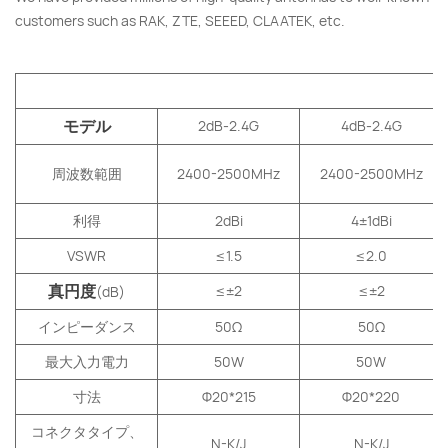
customers such as RAK, ZTE, SEEED, CLAATEK, etc.
V
モデル
2dB-2.4G
4dB-2.4G
周波数範囲
2400-2500MHz
2400-2500MHz
利得
2dBi
4
±
1
dBi
VSWR
≤1.5
≤2.0
真円度
≤±2
≤±2
(dB)
インピーダンス
50Ω
50Ω
最大入力電力
50W
50W
寸法
Φ20*215
Φ20*220
コネクタタイプ、
N-K/J
N-K/J