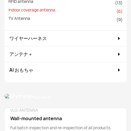
RFID antenna
(13)
Indoor coverage antenna
(6)
TV Antenna
(9)
ワイヤーハーネス
アンテナ＋
AI おもちゃ
IOT Antenna
VLG-ANTENNA
Detail
Wall-mounted antenna
Full batch inspection and re-inspection of all products.