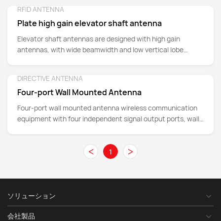
RFID ANTENNA
Detail
Plate high gain elevator shaft antenna
Elevator shaft antennas are designed with high gain
antennas, with wide beamwidth and low vertical lobe
width, to enhance wireless signal coverage inside
elevators, and have a wide range of applications in
DIRECTIVE ANTENNA
Detail
providing wireless network coverage, supporting
Four-port Wall Mounted Antenna
communication systems, monitoring and security systems,
wireless sensor networks, asset management, intelligent
Four-port wall mounted antenna wireless communication
building integration, Internet of Things applications and
equipment with four independent signal output ports, wall
signal relays.
mounted, easy deployment and use in a variety of
environments, support multi-band, 805-960MHz, 1710-
<
>
1
2690MHz and 3300-3600MH, in mobile communication
networks, wireless network coverage, Internet of Things
(IoT) deployment and other fields, Provides wide coverage
and optimizes network performance.
ソリューション
会社製品