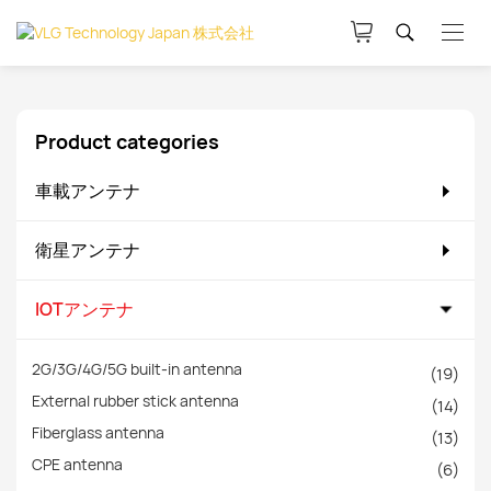
Product categories
車載アンテナ
衛星アンテナ
IOTアンテナ
2G/3G/4G/5G built-in antenna
(19)
External rubber stick antenna
(14)
Fiberglass antenna
(13)
CPE antenna
(6)