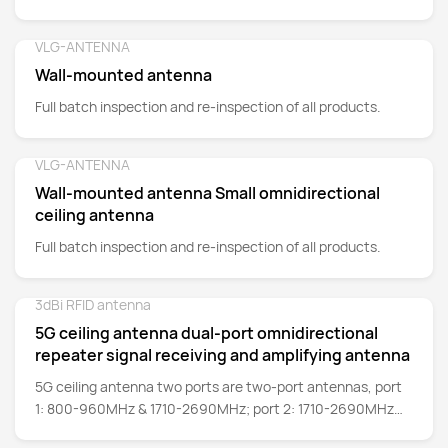
VLG-ANTENNA
Detail
Wall-mounted antenna
Full batch inspection and re-inspection of all products.
VLG-ANTENNA
Detail
Wall-mounted antenna Small omnidirectional
ceiling antenna
Full batch inspection and re-inspection of all products.
3dBi RFID antenna
Detail
5G ceiling antenna dual-port omnidirectional
repeater signal receiving and amplifying antenna
5G ceiling antenna two ports are two-port antennas, port
1: 800-960MHz & 1710-2690MHz; port 2: 1710-2690MHz
frequency band