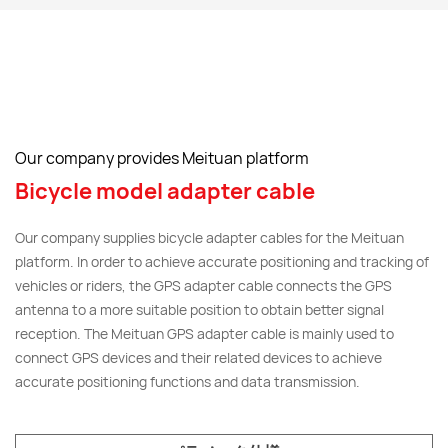
Our company provides Meituan platform
Bicycle model adapter cable
Our company supplies bicycle adapter cables for the Meituan
platform. In order to achieve accurate positioning and tracking of
vehicles or riders, the GPS adapter cable connects the GPS
antenna to a more suitable position to obtain better signal
reception. The Meituan GPS adapter cable is mainly used to
connect GPS devices and their related devices to achieve
accurate positioning functions and data transmission.