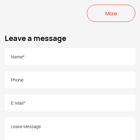
More
Leave a message