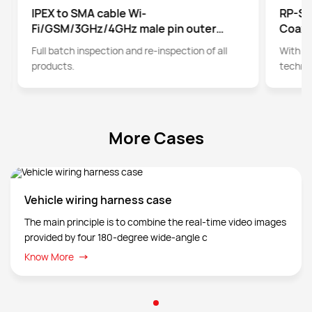
IPEX to SMA cable Wi-
RP-SM
Fi/GSM/3GHz/4GHz male pin outer
Coaxi
screw inner hole pin SMA to IPEX
Full batch inspection and re-inspection of all
With t
adapter cable
products.
technol
cables 
More Cases
Vehicle wiring harness case
The main principle is to combine the real-time video images
provided by four 180-degree wide-angle c
Know More