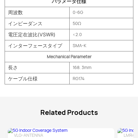
パラメータ仕様
周波数
0-6G
インピーダンス
50Ω
電圧定在波比(VSWR)
<2.0
インターフェースタイプ
SMA-K
Mechanical Parameter
長さ
168. 3mm
ケーブル仕様
RG174
Related Products
VLG-ANTENNA
LMR40
Detail