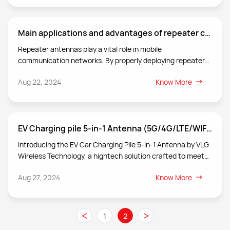
Main applications and advantages of repeater ceiling antenna
Repeater antennas play a vital role in mobile
communication networks. By properly deploying repeaters
and their antenna systems, network coverage can be
Aug 22, 2024
Know More
effectively increased, call quality and data transmission
rate can be improved, communication blind spots and call
drop rates can be reduced, and user satisfaction can be
improved. Repeater antennas are an important part of the
EV Charging pile 5-in-1 Antenna (5G/4G/LTE/WIFI/BLE/GNSS)
repeater system and undertake the key tasks of relaying,
transmitting and optimizing wireless communication
Introducing the EV Car Charging Pile 5-in-1 Antenna by VLG
signals.
Wireless Technology, a hightech solution crafted to meet
the diverse connectivity demands of modern vehicles and
Aug 27, 2024
Know More
industrial applications.
<
>
1
2