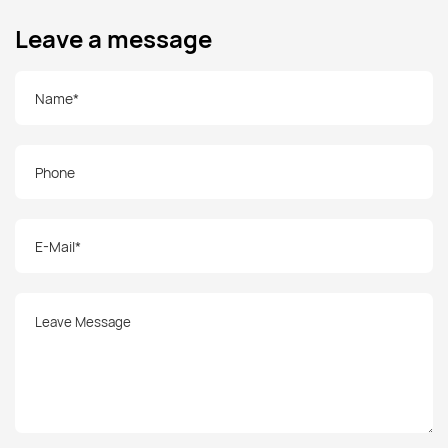
Leave a message