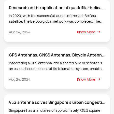
Research on the application of quadrifilar helical antenna in satellite communication and positioning
In 2020, with the successful launch of the last BeiDou
satellite, the BeiDou global network was completed. The
application of the BeiDou system is facing a full-scale
Aug 24, 2024
Know More
outbreak, and the demand for PNT (positioning, navigation,
and timing) services is growing. In this context, VLG studies
antennas in satellite positioning and satellite
communications based on four-arm spiral technology, and
GPS Antennas, GNSS Antennas, Bicycle Antennas, Scooter Antennas
has applied it in actual cases to create value for society.
Integrating a GPS antenna into a shared bike or scooter is
an essential component of its telematics system, enabling
service providers to track and manage the fleet efficiently.
Aug 24, 2024
Know More
VLG antenna solves Singapore's urban congestion solution
Singapore has a land area of approximately 735.2 square