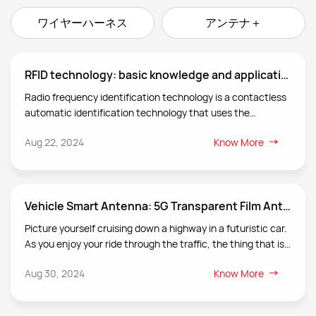
ワイヤーハーネス
アンテナ＋
RFID technology: basic knowledge and application scenarios of radio frequency identification
Radio frequency identification technology is a contactless
automatic identification technology that uses the
transmission characteristics of radio frequency signals and
Aug 22, 2024
Know More
spatial coupling (inductive or electromagnetic coupling) or
radar reflection to achieve automatic identification of the
identification object.
Vehicle Smart Antenna: 5G Transparent Film Antenna
Picture yourself cruising down a highway in a futuristic car.
As you enjoy your ride through the traffic, the thing that is
more remarkable is what you can’t see! Yes, the
Aug 30, 2024
Know More
transparent antenna seamlessly integrated in your
vehicle’s windows ensuring miraculous connectivity
without comprising your car aesthetics!