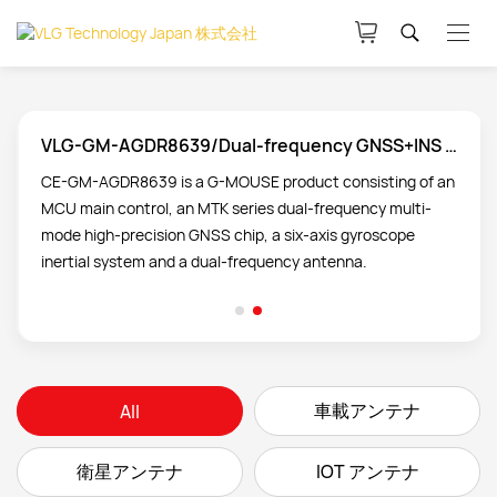
VLG-GM-AGDR8639/Dual-frequency GNSS+INS product technology
CE-GM-AGDR8639 is a G-MOUSE product consisting of an
MCU main control, an MTK series dual-frequency multi-
mode high-precision GNSS chip, a six-axis gyroscope
inertial system and a dual-frequency antenna.
車載アンテナ
All
衛星アンテナ
IOT アンテナ