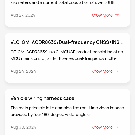
kilometers and a current total population of over 5.918
million. It has a high degree of urbanization and a resident
Aug 27, 2024
Know More
density of 8,155 people per square kilometer, ranking third in
the world.
VLG-GM-AGDR8639/Dual-frequency GNSS+INS product technology
CE-GM-AGDR8639 is a G-MOUSE product consisting of an
MCU main control, an MTK series dual-frequency multi-
mode high-precision GNSS chip, a six-axis gyroscope
Aug 24, 2024
Know More
inertial system and a dual-frequency antenna.
Vehicle wiring harness case
The main principle is to combine the real-time video images
provided by four 180-degree wide-angle c
Aug 30, 2024
Know More